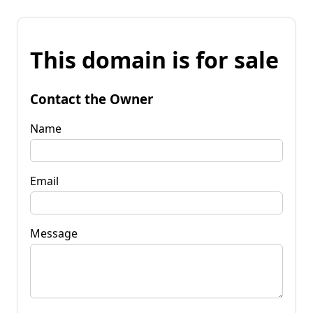
This domain is for sale
Contact the Owner
Name
Email
Message