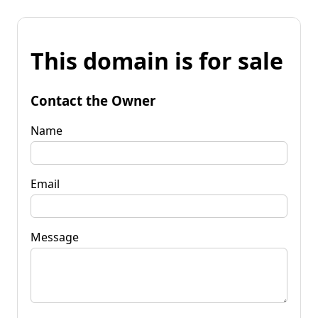
This domain is for sale
Contact the Owner
Name
Email
Message