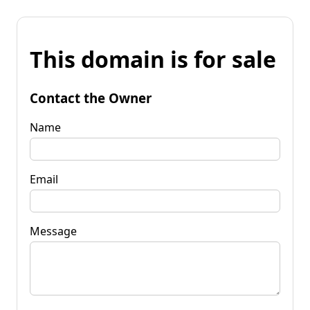
This domain is for sale
Contact the Owner
Name
Email
Message